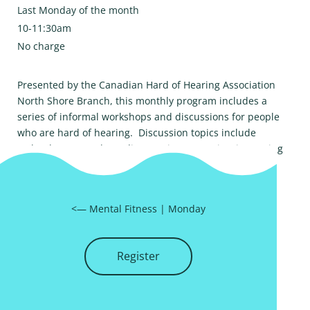
Last Monday of the month
10-11:30am
No charge
Presented by the Canadian Hard of Hearing Association
North Shore Branch, this monthly program includes a
series of informal workshops and discussions for people
who are hard of hearing. Discussion topics include
technology, speech reading, coping strategies, improving
hearing environments and more. Please email
chha_nsb@telus.net
to register.
<—
Mental Fitness
|
Monday
Register