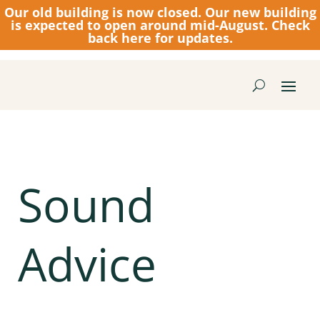
Our old building is now closed.
Our new building
is expected to open around mid-August. Check
back here for updates.
Sound
Advice