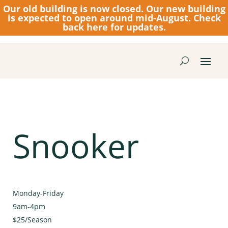
Our old building is now closed.
Our new building
is expected to open around mid-August. Check
back here for updates.
Snooker
Monday-Friday
9am-4pm
$25/Season