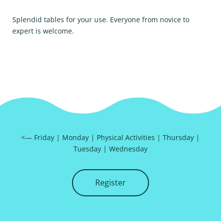
Splendid tables for your use. Everyone from novice to
expert is welcome.
<—
Friday
|
Monday
|
Physical Activities
|
Thursday
|
Tuesday
|
Wednesday
Register