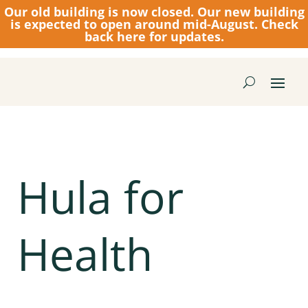
Our old building is now closed.
Our new building
is expected to open around mid-August. Check
back here for updates.
Hula for
Health