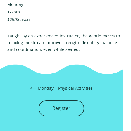
Monday
1-2pm
$25/Season
Taught by an experienced instructor, the gentle moves to
relaxing music can improve strength, flexibility, balance
and coordination, even while seated.
<—
Monday
|
Physical Activities
Register