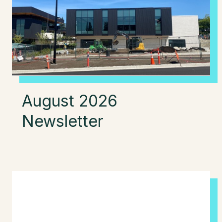
August 2026
Newsletter