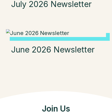
July 2026 Newsletter
June 2026 Newsletter
Join Us