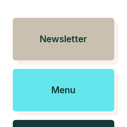
Newsletter
Menu