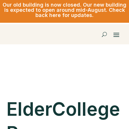
Our old building is now closed.
Our new building
is expected to open around mid-August. Check
back here for updates.
ElderCollege