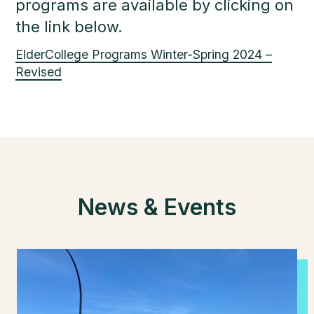
programs are available by clicking on
the link below.
ElderCollege Programs Winter-Spring 2024 –
Revised
News & Events