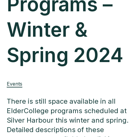
Programs –
Winter &
Spring 2024
Events
There is still space available in all
ElderCollege programs scheduled at
Silver Harbour this winter and spring.
Detailed descriptions of these