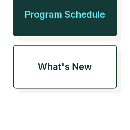
Program Schedule
What's New