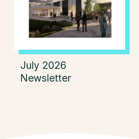
July 2026
Newsletter