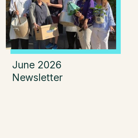
June 2026
Newsletter