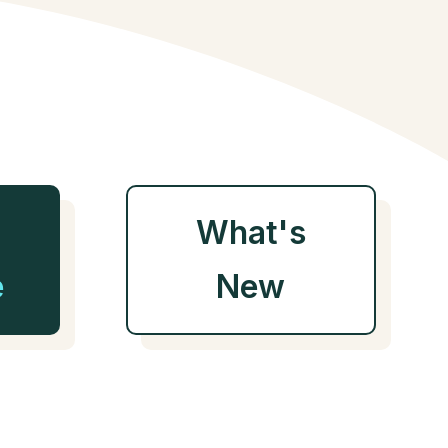
What's
e
New