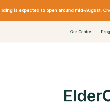
lding is expected to open around mid-August. Ch
Our Centre
Prog
ElderC