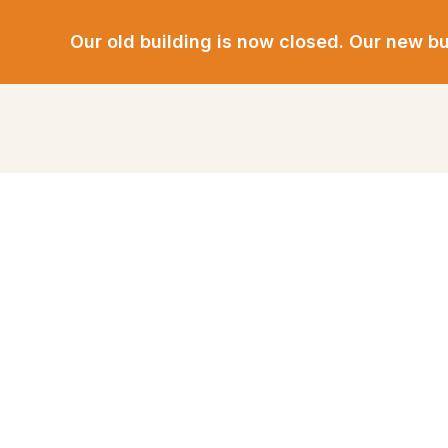
Our old building is now closed.
Our new bui