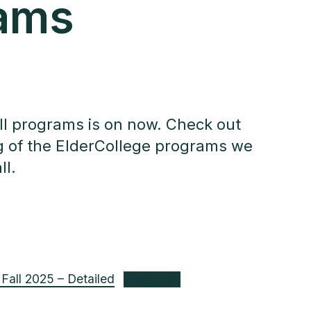
ams
all programs is on now. Check out
ing of the ElderCollege programs we
ll.
Fall 2025 – Detailed
Download