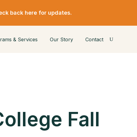
eck back here for updates.
rams & Services
Our Story
Contact
ollege Fall