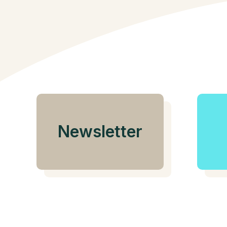
Newsletter