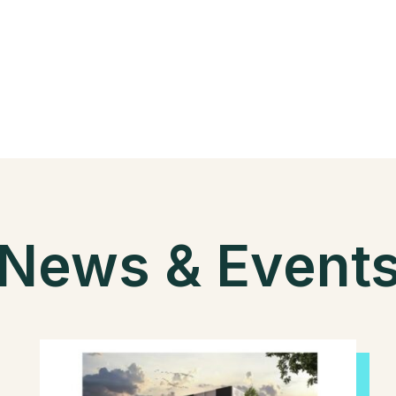
News & Event