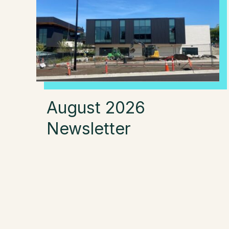
August 2026
Newsletter