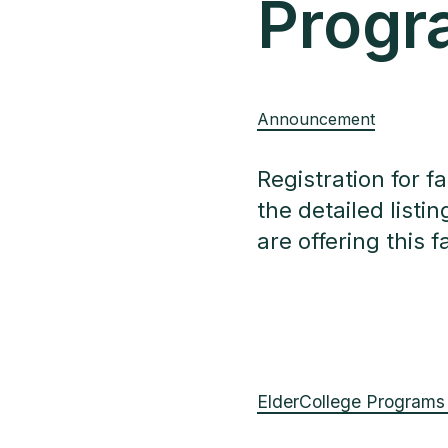
Progr
Announcement
Registration for f
the detailed list
are offering this fa
ElderCollege Programs 