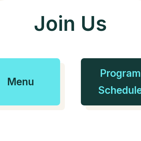
Join Us
Program
Menu
Schedul