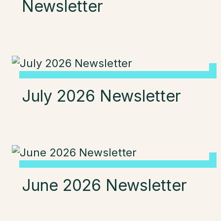
Newsletter
July 2026 Newsletter
June 2026 Newsletter