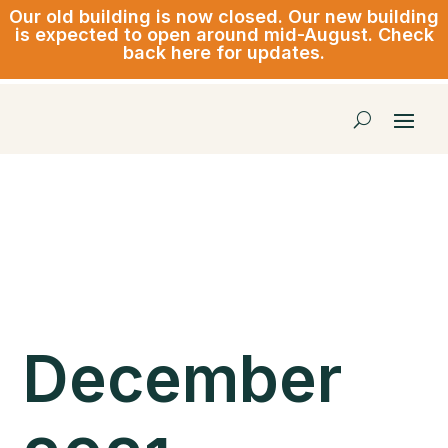
Our old building is now closed.
Our new building
is expected to open around mid-August. Check
back here for updates.
December