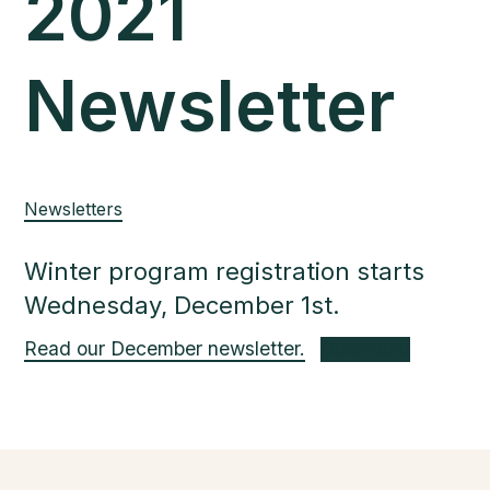
2021
Newsletter
Newsletters
Winter program registration starts
Wednesday, December 1st.
Read our December newsletter.
Download