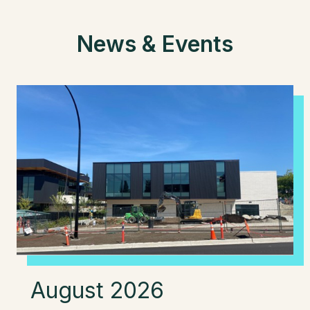
News & Events
August 2026