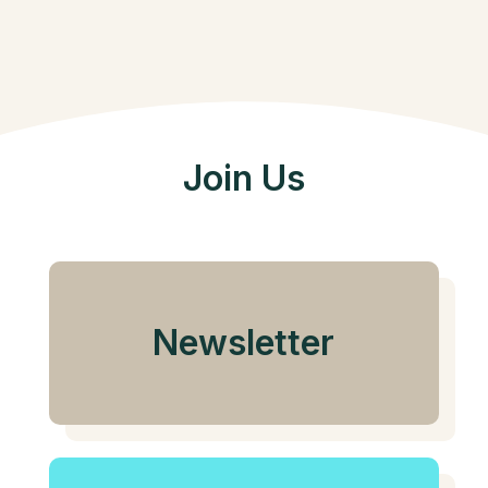
Join Us
Newsletter