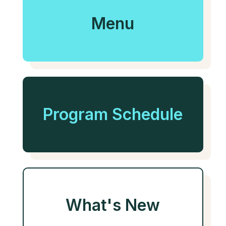
Menu
Program Schedule
What's New